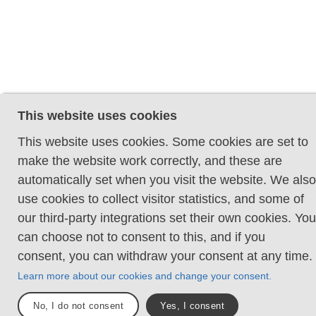
This website uses cookies
This website uses cookies. Some cookies are set to
make the website work correctly, and these are
automatically set when you visit the website. We also
use cookies to collect visitor statistics, and some of
our third-party integrations set their own cookies. You
can choose not to consent to this, and if you
consent, you can withdraw your consent at any time.
Learn more about our cookies and change your consent.
No, I do not consent
Yes, I consent