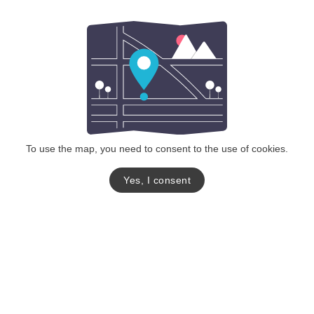
To use the map, you need to consent to the use of cookies.
Yes, I consent